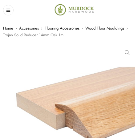
Home
›
Accessories
›
Flooring Accessories
›
Wood Floor Mouldings
›
Trojan Solid Reducer 14mm Oak 1m