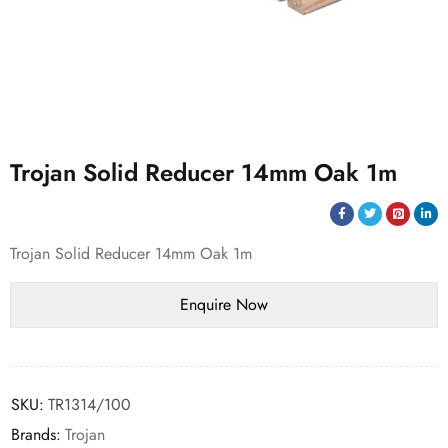
Trojan Solid Reducer 14mm Oak 1m
Trojan Solid Reducer 14mm Oak 1m
SKU:
TR1314/100
Brands:
Trojan