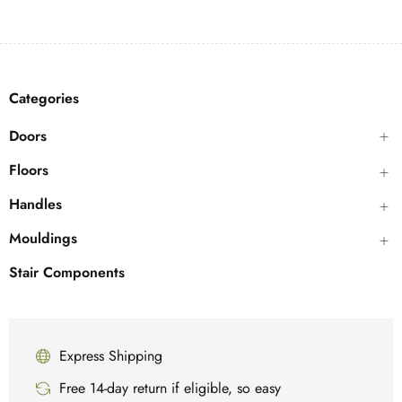
Categories
Doors
Floors
Handles
Mouldings
Stair Components
Express Shipping
Free 14-day return if eligible, so easy