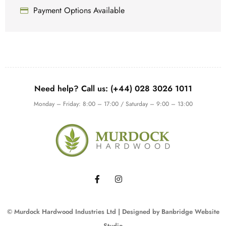
Payment Options Available
Need help? Call us: (+44) 028 3026 1011
Monday – Friday: 8:00 – 17:00 / Saturday – 9:00 – 13:00
© Murdock Hardwood Industries Ltd | Designed by
Banbridge Website
Studio