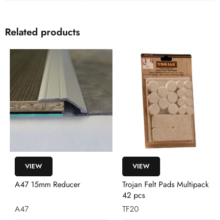
Related products
VIEW
VIEW
A47 15mm Reducer
Trojan Felt Pads Multipack
42 pcs
A47
TF20