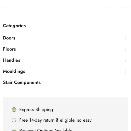
Categories
Doors
Floors
Handles
Mouldings
Stair Components
Express Shipping
Free 14-day return if eligible, so easy
Payment Options Available