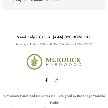
Need help? Call us: (+44) 028 3026 1011
Monday – Friday: 8:00 – 17:00 / Saturday – 9:00 – 13:00
© Murdock Hardwood Industries Ltd | Designed by
Banbridge Website
Studio