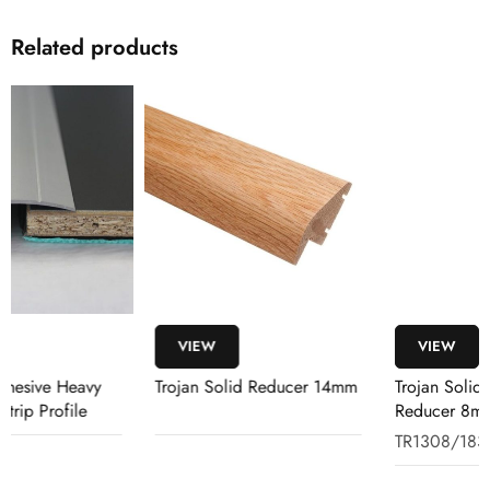
Related products
VIEW
VIEW
Trojan Solid Reducer 14mm
Trojan Solid Rebated
Reducer 8mm-14mm 1.83m
Oak
TR1308/183