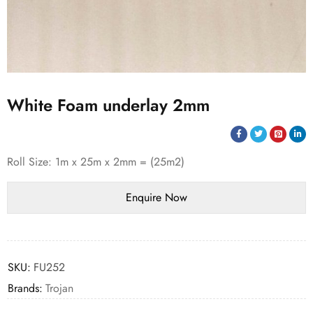
White Foam underlay 2mm
Roll Size: 1m x 25m x 2mm = (25m2)
SKU:
FU252
Brands:
Trojan