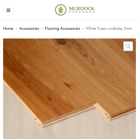
Home
›
Accessories
›
Flooring Accessories
›
White Foam underlay 2mm