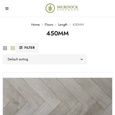
Home
›
Floors
›
Length
›
450MM
450MM
FILTER
Default sorting