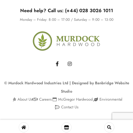
Need help? Call us: (+44) 028 3026 1011
Monday – Friday: 8:00 – 17:00 / Saturday – 9:00 – 13:00
© Murdock Hardwood Industries Ltd | Designed by
Banbridge Website
Studio
About Us
Careers
McGregor Hardwood
Environmental
Contact Us