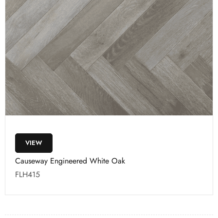
VIEW
Causeway Engineered White Oak
FLH415