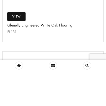
VIEW
Glenelly Engineered White Oak Flooring
FL131