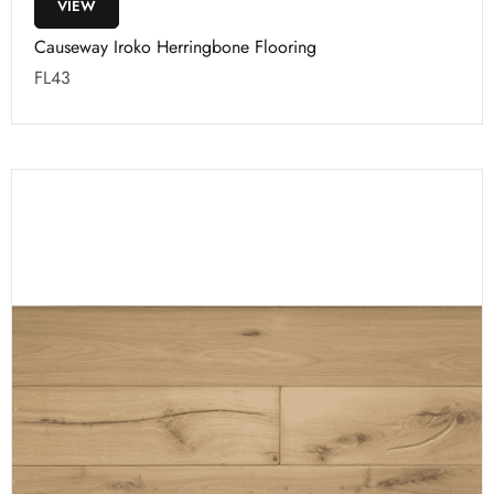
VIEW
Causeway Iroko Herringbone Flooring
FL43