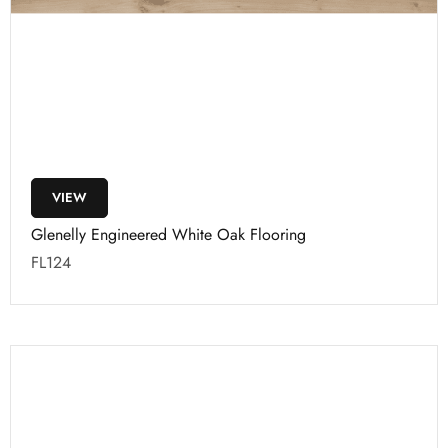
VIEW
Glenelly Engineered White Oak Flooring
FL124