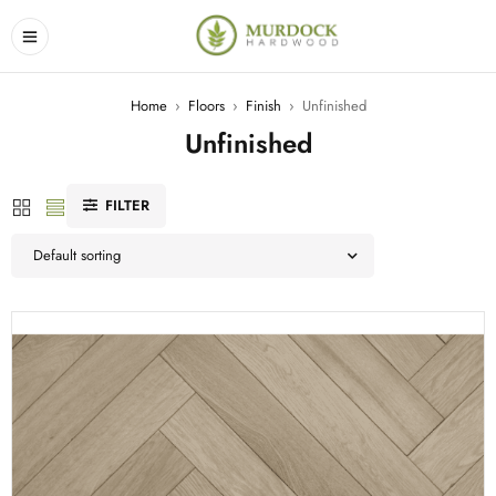
Home
›
Floors
›
Finish
›
Unfinished
Unfinished
FILTER
Default sorting