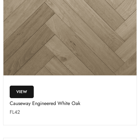
VIEW
Causeway Engineered White Oak
FL42