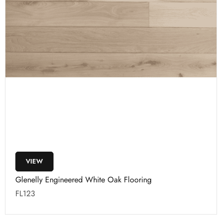
VIEW
Glenelly Engineered White Oak Flooring
FL123