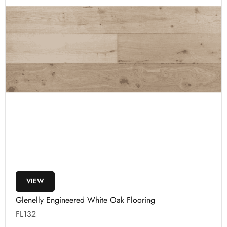
VIEW
Glenelly Engineered White Oak Flooring
FL132