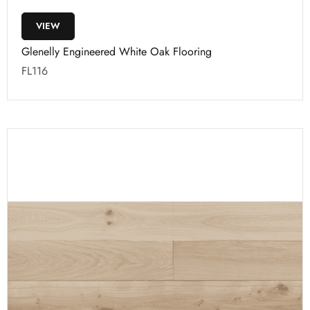
VIEW
Glenelly Engineered White Oak Flooring
FL116