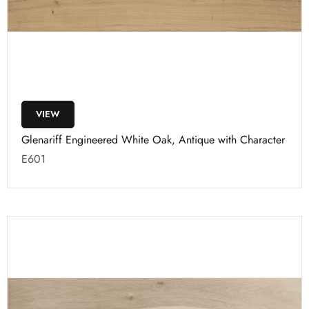
VIEW
Glenariff Engineered White Oak, Antique with Character
E601