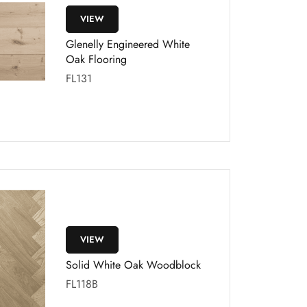
VIEW
Glenelly Engineered White
Oak Flooring
FL131
VIEW
Solid White Oak Woodblock
FL118B