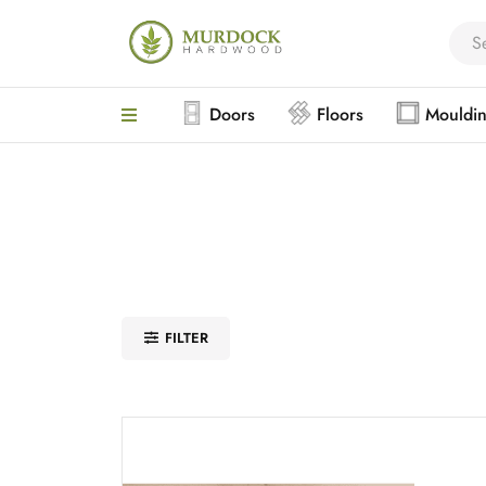
Doors
Floors
Mouldi
FILTER