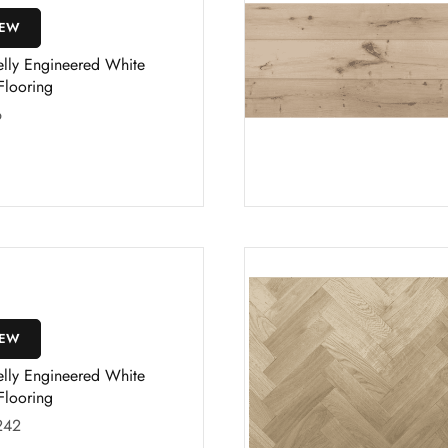
IEW
elly Engineered White
Flooring
6
IEW
elly Engineered White
Flooring
242