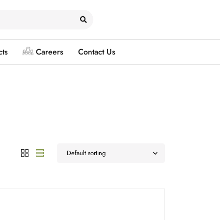
cts
Careers
Contact Us
Default sorting