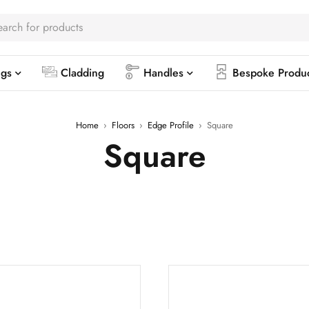
ngs
Cladding
Handles
Bespoke Produ
Home
›
Floors
›
Edge Profile
›
Square
Square