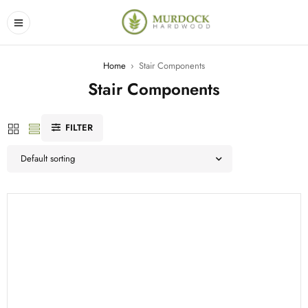
Home
›
Stair Components
Stair Components
FILTER
Default sorting