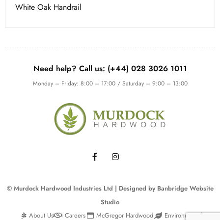
White Oak Handrail
Need help? Call us: (+44) 028 3026 1011
Monday – Friday: 8:00 – 17:00 / Saturday – 9:00 – 13:00
© Murdock Hardwood Industries Ltd | Designed by
Banbridge Website
Studio
About Us
Careers
McGregor Hardwood
Environmental