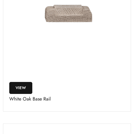
VIEW
White Oak Base Rail