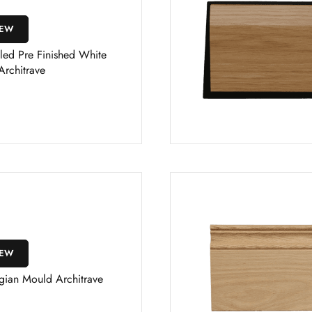
IEW
led Pre Finished White
Architrave
IEW
gian Mould Architrave