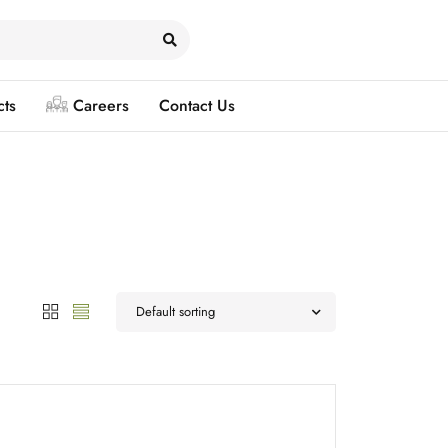
cts
Careers
Contact Us
Default sorting