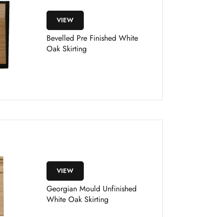
VIEW
Bevelled Pre Finished White
Oak Skirting
VIEW
Georgian Mould Unfinished
White Oak Skirting