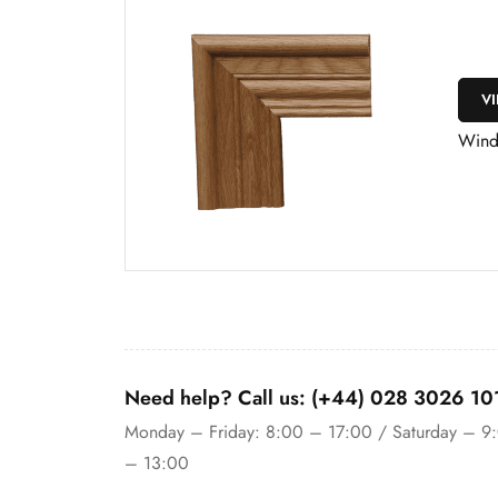
V
Wind
Need help? Call us: (+44) 028 3026 10
Monday – Friday: 8:00 – 17:00 / Saturday – 9
– 13:00