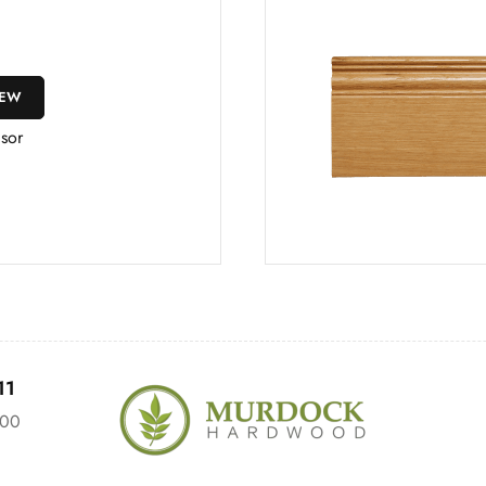
IEW
sor
11
:00