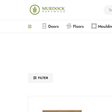
Doors
Floors
Mouldi
FILTER