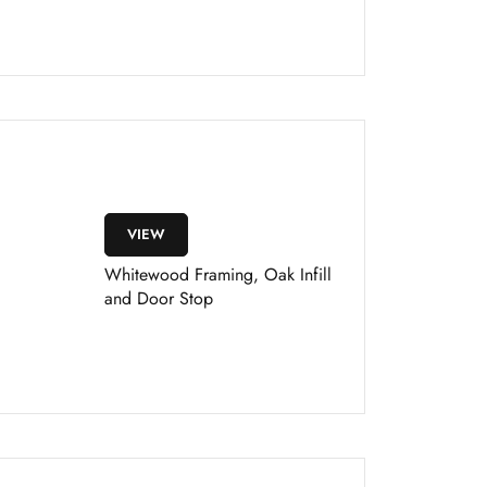
VIEW
Whitewood Framing, Oak Infill
and Door Stop