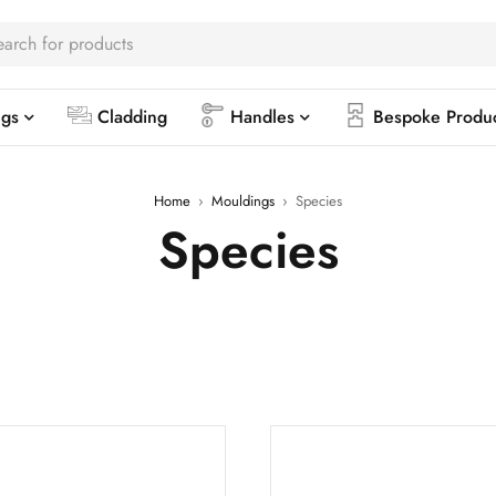
ngs
Cladding
Handles
Bespoke Produ
Home
›
Mouldings
›
Species
Species