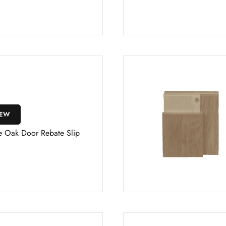
IEW
e Oak Door Rebate Slip