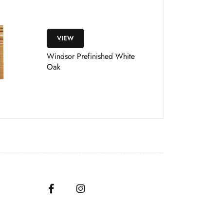
VIEW
Windsor Prefinished White
Oak