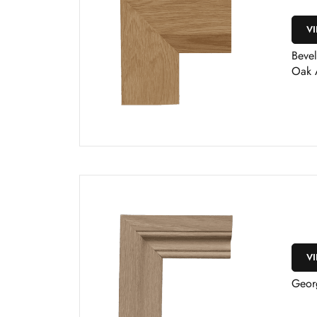
V
Bevel
Oak 
V
Geor