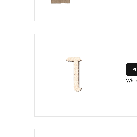
V
Whit