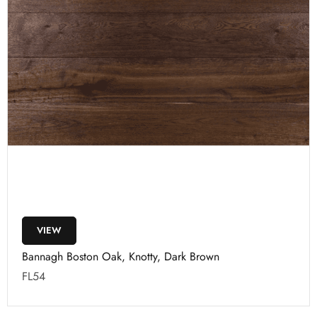
VIEW
Bannagh Boston Oak, Knotty, Dark Brown
FL54