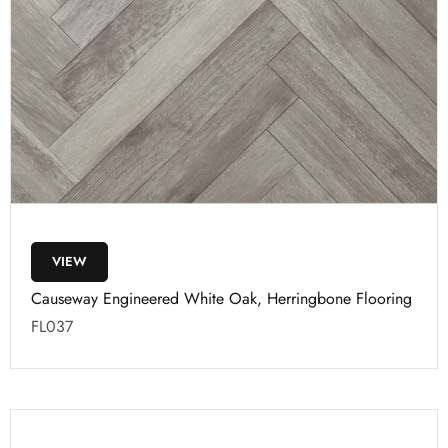
VIEW
Causeway Engineered White Oak, Herringbone Flooring
FL037