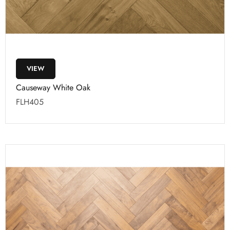
VIEW
Causeway White Oak
FLH405