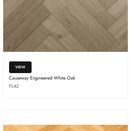
VIEW
Causeway Engineered White Oak
FL42