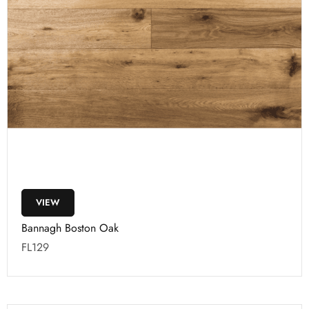
VIEW
Bannagh Boston Oak
FL129