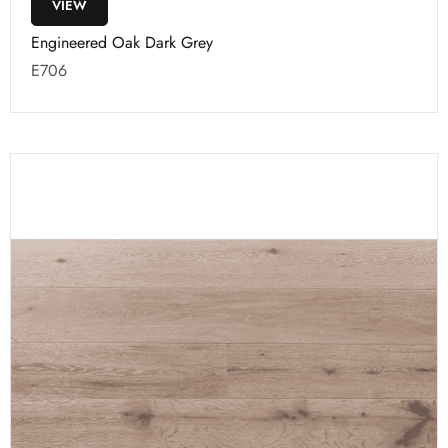
VIEW
Engineered Oak Dark Grey
E706