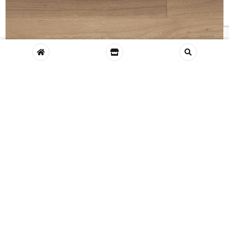
VIEW
Glenariff Engineered Oak, White Oiled
E412C