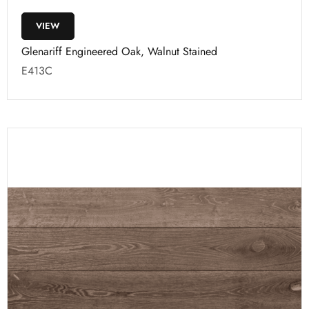
VIEW
Glenariff Engineered Oak, Walnut Stained
E413C