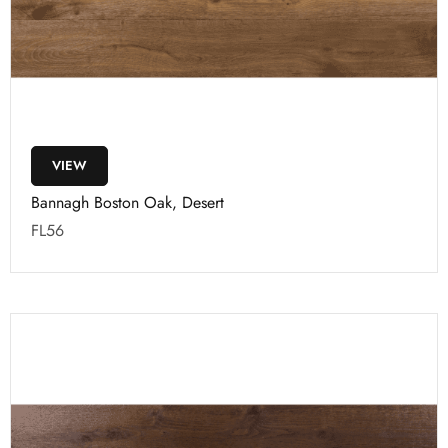
VIEW
Bannagh Boston Oak, Desert
FL56