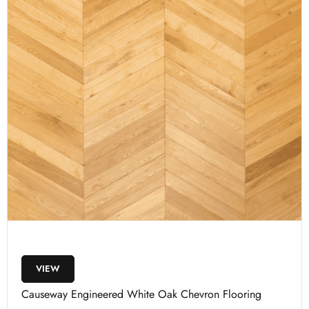
VIEW
Causeway Engineered White Oak Chevron Flooring