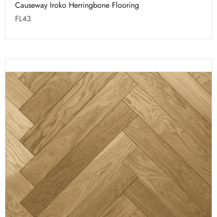
Causeway Iroko Herringbone Flooring
FL43