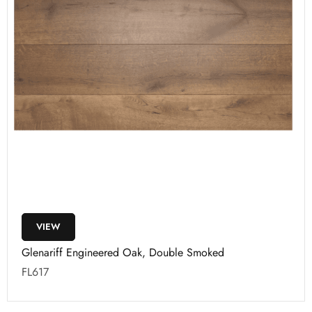
VIEW
Glenariff Engineered Oak, Double Smoked
FL617