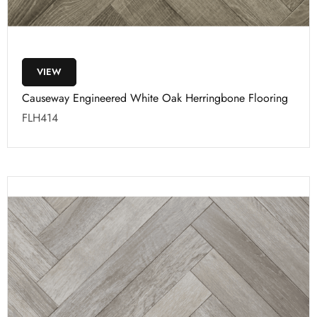
VIEW
Causeway Engineered White Oak Herringbone Flooring
FLH414