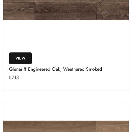
VIEW
Glenariff Engineered Oak, Weathered Smoked
E713