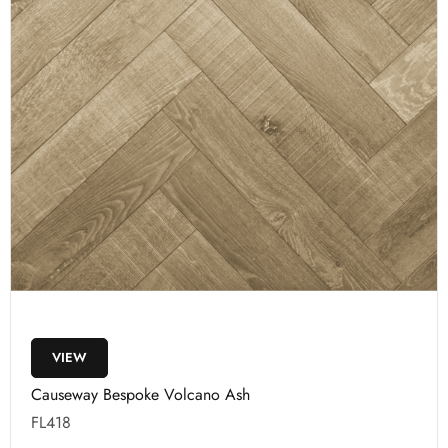
VIEW
Causeway Bespoke Volcano Ash
FL418