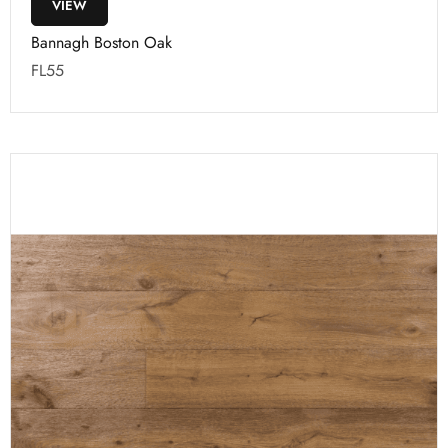
VIEW
Bannagh Boston Oak
FL55