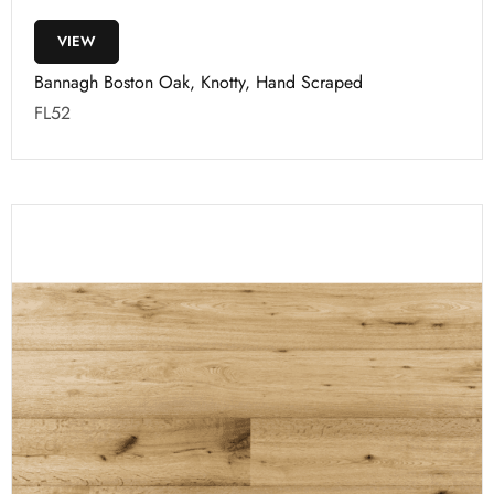
VIEW
Bannagh Boston Oak, Knotty, Hand Scraped
FL52