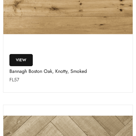
VIEW
Bannagh Boston Oak, Knotty, Smoked
FL57