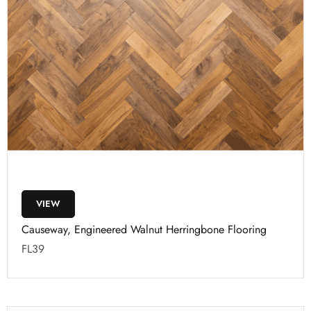
VIEW
Causeway, Engineered Walnut Herringbone Flooring
FL39