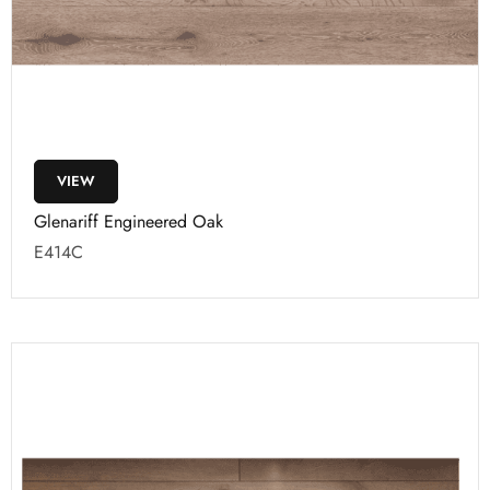
VIEW
Glenariff Engineered Oak
E414C