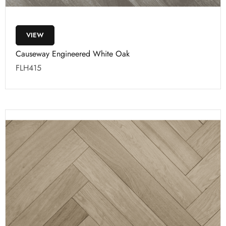
VIEW
Causeway Engineered White Oak
FLH415