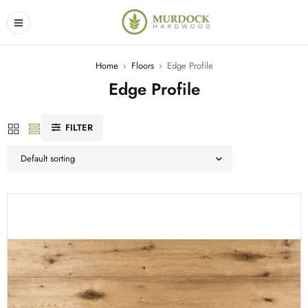
Home
›
Floors
›
Edge Profile
Edge Profile
FILTER
Default sorting