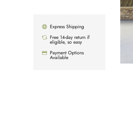
Express Shipping
Free 14-day return if
eligible, so easy
Payment Options
Available