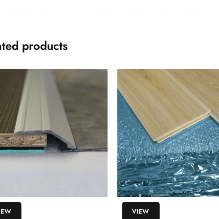
ated products
IEW
VIEW