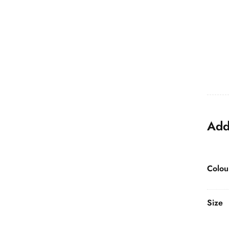
Add
Colou
Size