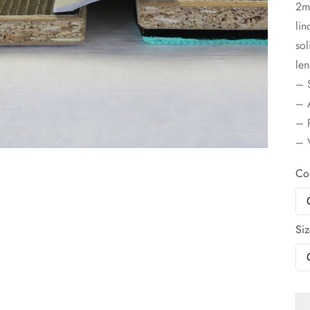
2m
lin
sol
len
– S
– A
– P
– V
Co
Si