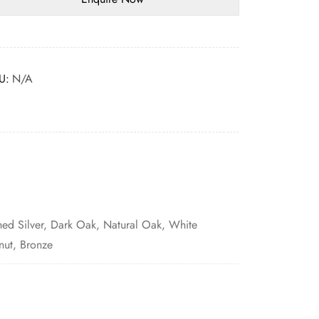
U:
N/A
hed Silver, Dark Oak, Natural Oak, White
nut, Bronze