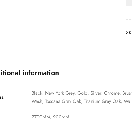
SK
itional information
Black, New York Grey, Gold, Silver, Chrome, Brus
rs
Wash, Toscana Grey Oak, Titanium Grey Oak, Wal
2700MM, 900MM