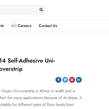
cts
Careers
Contact Us
14 Self-Adhesive Uni-
overstrip
 Trojan Uni-coverstrip is 40mm in width and is
fect for many applications because of its shape. It
suitable for different types of floor levels from