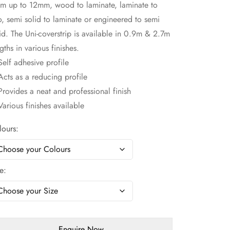
m up to 12mm, wood to laminate, laminate to
o, semi solid to laminate or engineered to semi
id. The Uni-coverstrip is available in 0.9m & 2.7m
gths in various finishes.
elf adhesive profile
cts as a reducing profile
rovides a neat and professional finish
arious finishes available
lours
ze