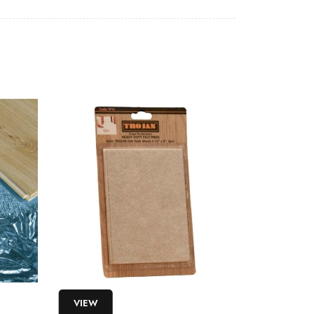
VIEW
VIEW