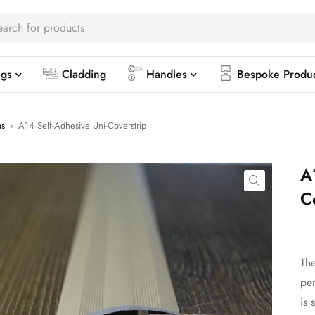
ngs
Cladding
Handles
Bespoke Produ
ms
›
A14 Self-Adhesive Uni-Coverstrip
A
C
The
per
is 