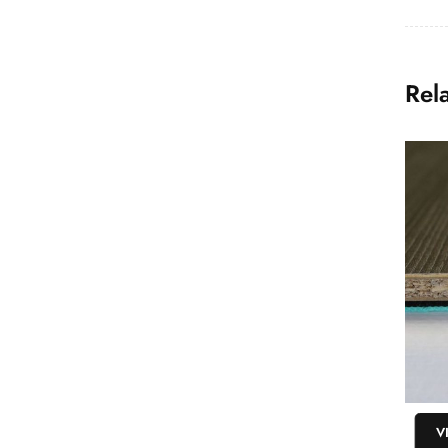
Rel
VIEW
V