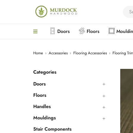
Doors
Floors
Mouldi
Home
›
Accessories
›
Flooring Accessories
›
Flooring Tri
Categories
Doors
Floors
Handles
Mouldings
Stair Components