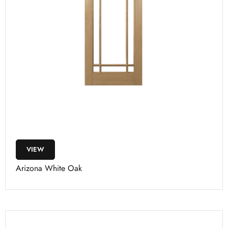
VIEW
Arizona White Oak