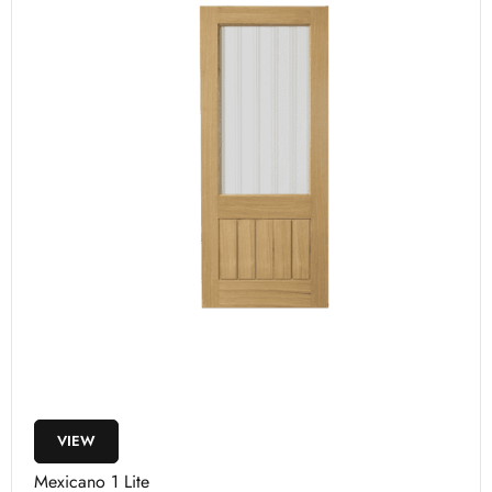
VIEW
Mexicano 1 Lite