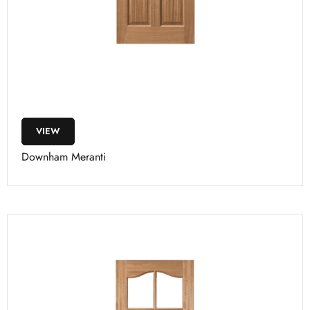
VIEW
Downham Meranti