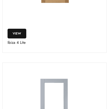
VIEW
Ibiza 4 Lite