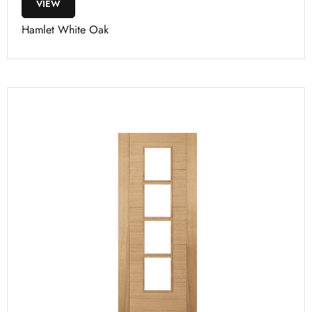
VIEW
Hamlet White Oak