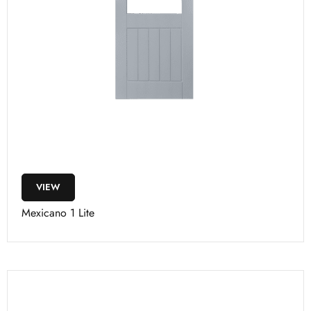
VIEW
Mexicano 1 Lite