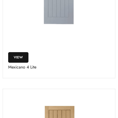
VIEW
Mexicano 4 Lite