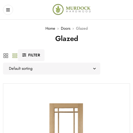
Home
›
Doors
›
Glazed
Glazed
FILTER
Default sorting