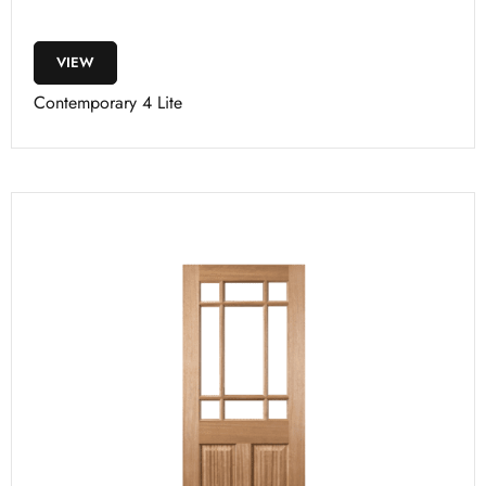
VIEW
Contemporary 4 Lite