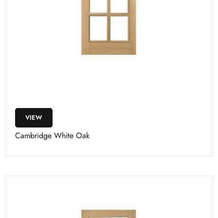
VIEW
Cambridge White Oak