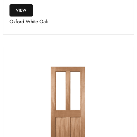
VIEW
Oxford White Oak