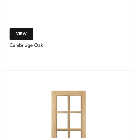
VIEW
Cambridge Oak