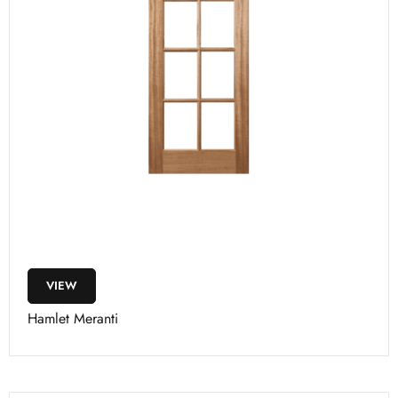
VIEW
Hamlet Meranti