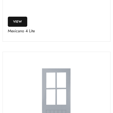
VIEW
Mexicano 4 Lite