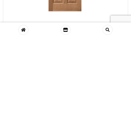
VIEW
Richmond Meranti