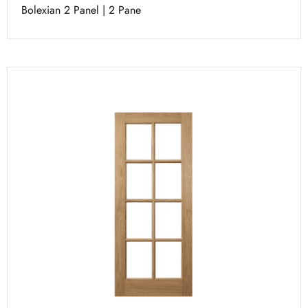
Bolexian 2 Panel | 2 Pane