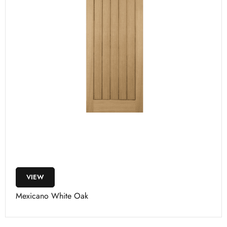
VIEW
Mexicano White Oak