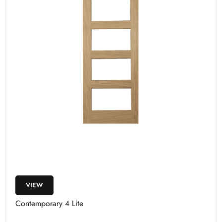
VIEW
Contemporary 4 Lite