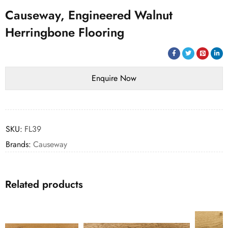
Causeway, Engineered Walnut
Herringbone Flooring
SKU:
FL39
Brands:
Causeway
Related products