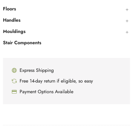
Floors
Handles
Mouldings
Stair Components
Express Shipping
Free 14-day return if eligible, so easy
Payment Options Available