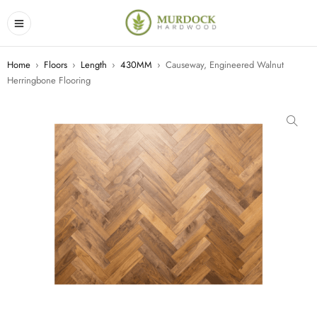
Home
›
Floors
›
Length
›
430MM
›
Causeway, Engineered Walnut
Herringbone Flooring