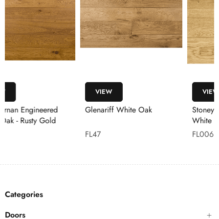
VIEW
VIEW
Glenariff White Oak
Stoneyford Engineered
White Oak Flooring
FL47
FL006
Categories
Doors