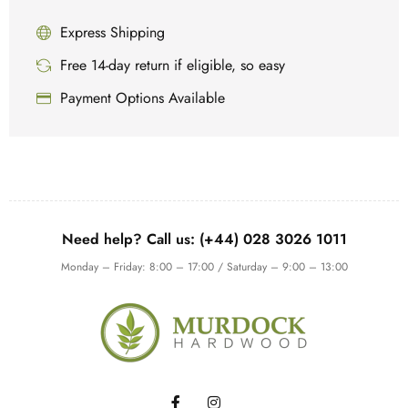
Express Shipping
Free 14-day return if eligible, so easy
Payment Options Available
Need help? Call us: (+44) 028 3026 1011
Monday – Friday: 8:00 – 17:00 / Saturday – 9:00 – 13:00