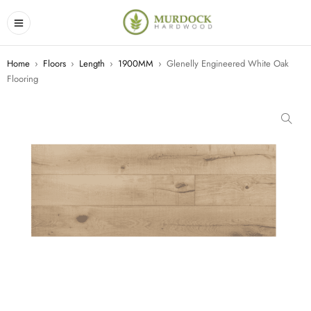
Home
›
Floors
›
Length
›
1900MM
›
Glenelly Engineered White Oak
Flooring