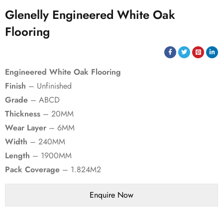
Glenelly Engineered White Oak
Flooring
Engineered White Oak Flooring
Finish
– Unfinished
Grade
– ABCD
Thickness
– 20MM
Wear Layer
– 6MM
Width
– 240MM
Length
– 1900MM
Pack Coverage
– 1.824M2