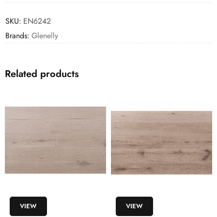
SKU:
EN6242
Brands:
Glenelly
Related products
VIEW
VIEW