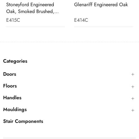
Stoneyford Engineered
Glenariff Engineered Oak
Oak, Smoked Brushed,
White Wash
E415C
E414C
Categories
Doors
Floors
Handles
Mouldings
Stair Components