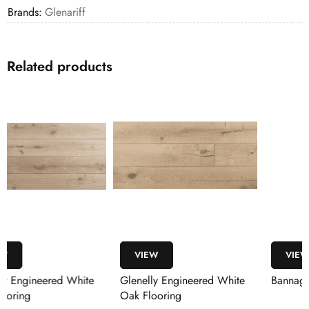
Brands:
Glenariff
Related products
VIEW
VIEW
Glenelly Engineered White
Bannagh Boston Oak
Oak Flooring