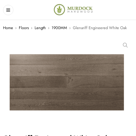
Home
›
Floors
›
Length
›
1900MM
›
Glenariff Engineered White Oak