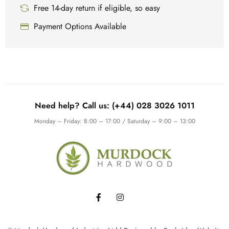
Free 14-day return if eligible, so easy
Payment Options Available
Need help? Call us: (+44) 028 3026 1011
Monday – Friday: 8:00 – 17:00 / Saturday – 9:00 – 13:00