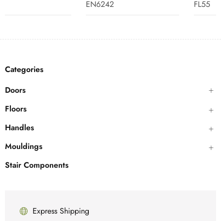
EN6242
FL55
Categories
Doors
Floors
Handles
Mouldings
Stair Components
Express Shipping