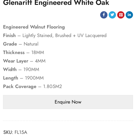
Glenariff Engineered White Oak
Engineered Walnut Flooring
Finish
– Lightly Stained, Brushed + UV Lacquered
Grade
– Natural
Thickness
– 18MM
Wear Layer
– 4MM
Width
– 190MM
Length
– 1900MM
Pack Coverage
– 1.805M2
SKU:
FL15A