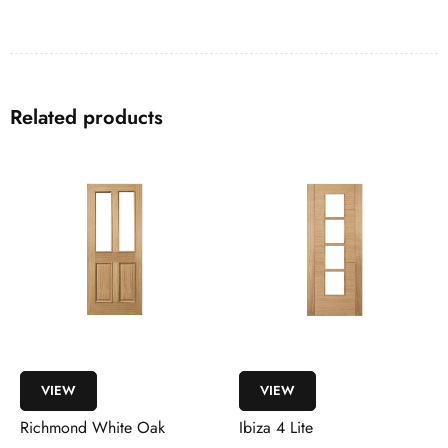
Related products
VIEW
VIEW
Richmond White Oak
Ibiza 4 Lite