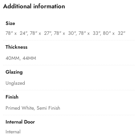
Additional information
Size
78" x 24", 78" x 27", 78" x 30", 78" x 33", 80" x 32"
Thickness
40MM, 44MM
Glazing
Unglazed
Finish
Primed White, Semi Finish
Internal Door
Internal