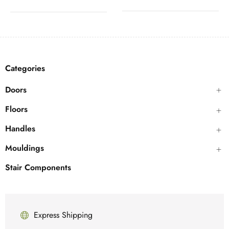
Categories
Doors
Floors
Handles
Mouldings
Stair Components
Express Shipping