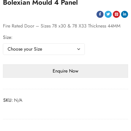
Bolexian Mould 4 Panel
Fire Rated Door – Sizes 78 x30 & 78 X33 Thickness 44MM
Size
SKU:
N/A