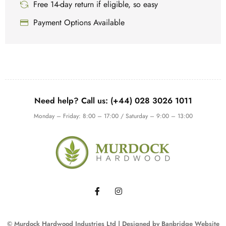
Free 14-day return if eligible, so easy
Payment Options Available
Need help? Call us: (+44) 028 3026 1011
Monday – Friday: 8:00 – 17:00 / Saturday – 9:00 – 13:00
© Murdock Hardwood Industries Ltd | Designed by
Banbridge Website