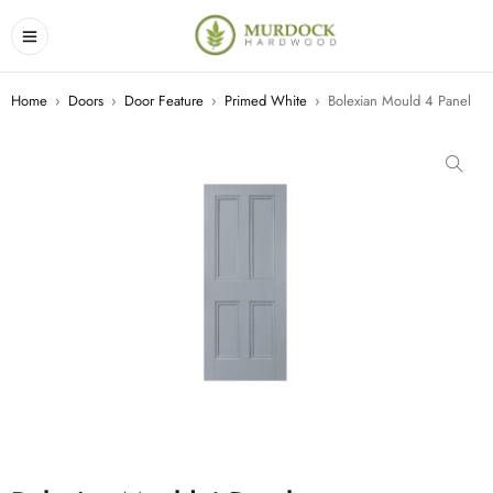
Home
›
Doors
›
Door Feature
›
Primed White
›
Bolexian Mould 4 Panel