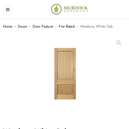
Home
›
Doors
›
Door Feature
›
Fire Rated
›
Westbury White Oak