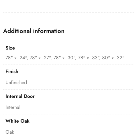
Additional information
Size
78" x 24", 78" x 27", 78" x 30", 78" x 33", 80" x 32"
Finish
Unfinished
Internal Door
Internal
White Oak
Oak