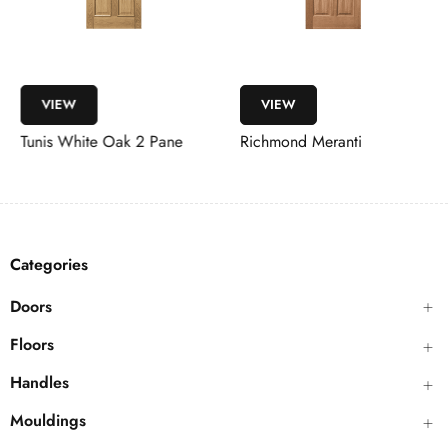
VIEW
VIEW
Tunis White Oak 2 Pane
Richmond Meranti
Categories
Doors
Floors
Handles
Mouldings