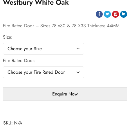
Westbury White Oak
Fire Rated Door – Sizes 78 x30 & 78 X33 Thickness 44MM
Size
Fire Rated Door
SKU:
N/A