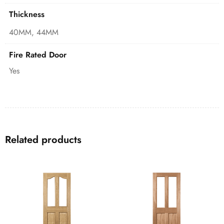
Thickness
40MM, 44MM
Fire Rated Door
Yes
Related products