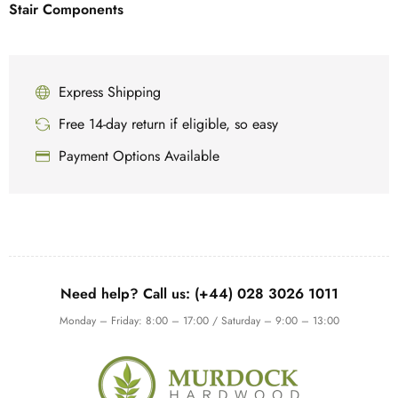
Stair Components
Express Shipping
Free 14-day return if eligible, so easy
Payment Options Available
Need help? Call us: (+44) 028 3026 1011
Monday – Friday: 8:00 – 17:00 / Saturday – 9:00 – 13:00