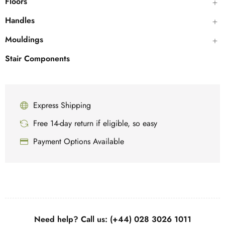
Floors
Handles
Mouldings
Stair Components
Express Shipping
Free 14-day return if eligible, so easy
Payment Options Available
Need help? Call us: (+44) 028 3026 1011