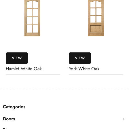
VIEW
VIEW
Hamlet White Oak
York White Oak
Categories
Doors