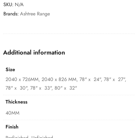
SKU:
N/A
Brands:
Ashtree Range
Additional information
Size
2040 x 726MM, 2040 x 826 MM, 78" x 24", 78" x 27",
78" x 30", 78" x 33", 80" x 32"
Thickness
40MM
Finish
Prefinished, Unfinished