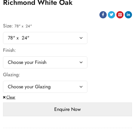
Richmond White Oak
Size
78" x 24"
Finish
Glazing
Clear