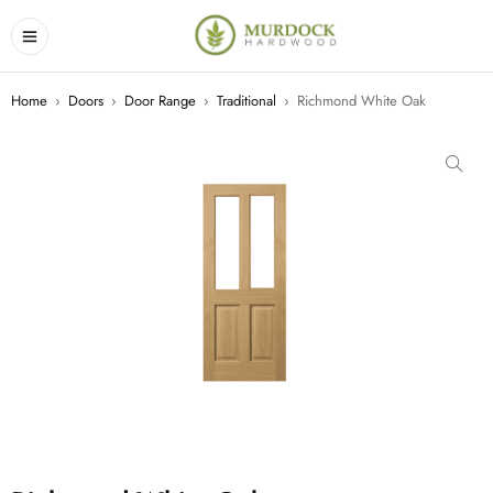
Home
›
Doors
›
Door Range
›
Traditional
›
Richmond White Oak