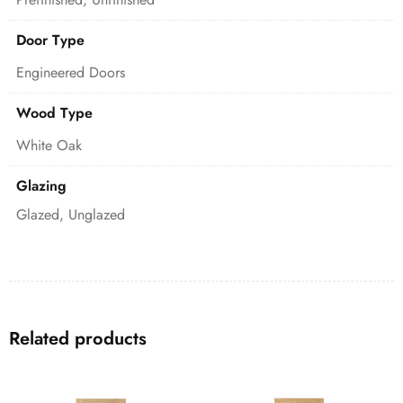
Door Type
Engineered Doors
Wood Type
White Oak
Glazing
Glazed, Unglazed
Related products