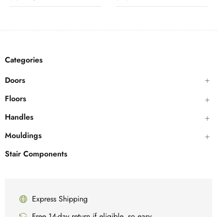
Categories
Doors
Floors
Handles
Mouldings
Stair Components
Express Shipping
Free 14-day return if eligible, so easy