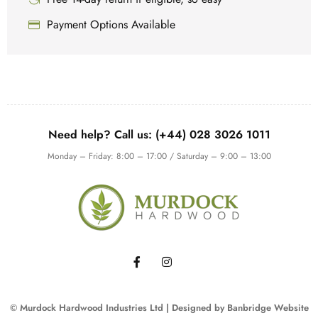
Payment Options Available
Need help? Call us: (+44) 028 3026 1011
Monday – Friday: 8:00 – 17:00 / Saturday – 9:00 – 13:00
© Murdock Hardwood Industries Ltd | Designed by
Banbridge Website