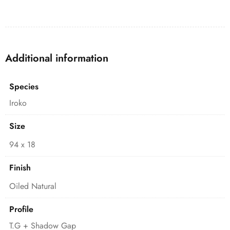
Additional information
Species
Iroko
Size
94 x 18
Finish
Oiled Natural
Profile
T.G + Shadow Gap