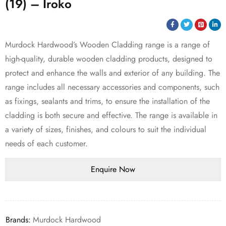
(19) – Iroko
Murdock Hardwood’s Wooden Cladding range is a range of
high-quality, durable wooden cladding products, designed to
protect and enhance the walls and exterior of any building. The
range includes all necessary accessories and components, such
as fixings, sealants and trims, to ensure the installation of the
cladding is both secure and effective. The range is available in
a variety of sizes, finishes, and colours to suit the individual
needs of each customer.
Brands:
Murdock Hardwood