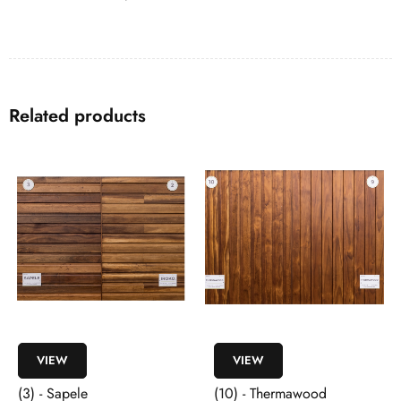
Related products
VIEW
VIEW
(3) - Sapele
(10) - Thermawood