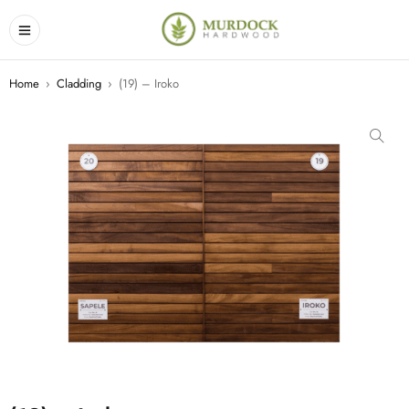
Home
›
Cladding
›
(19) – Iroko