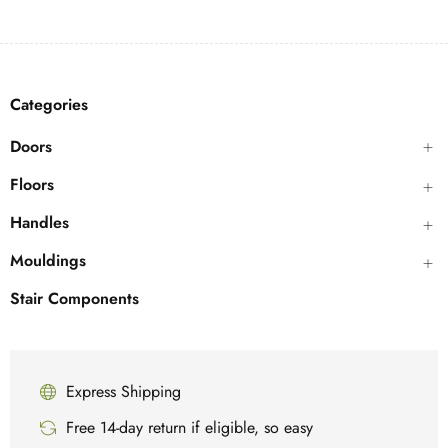
Categories
Doors
Floors
Handles
Mouldings
Stair Components
Express Shipping
Free 14-day return if eligible, so easy