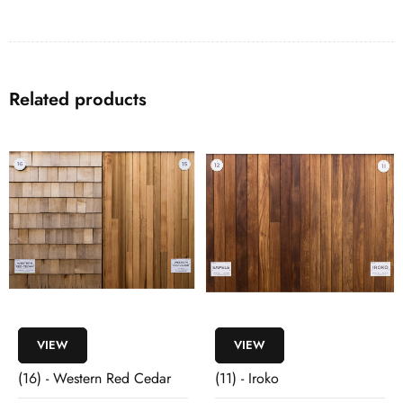
Related products
VIEW
VIEW
(16) - Western Red Cedar
(11) - Iroko