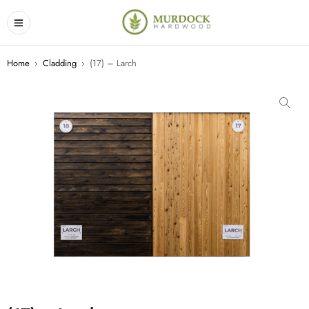
Home
›
Cladding
›
(17) – Larch