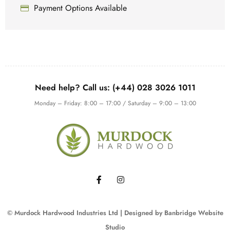
Payment Options Available
Need help? Call us: (+44) 028 3026 1011
Monday – Friday: 8:00 – 17:00 / Saturday – 9:00 – 13:00
© Murdock Hardwood Industries Ltd | Designed by
Banbridge Website
Studio