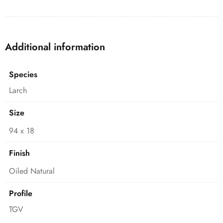
Additional information
Species
Larch
Size
94 x 18
Finish
Oiled Natural
Profile
TGV