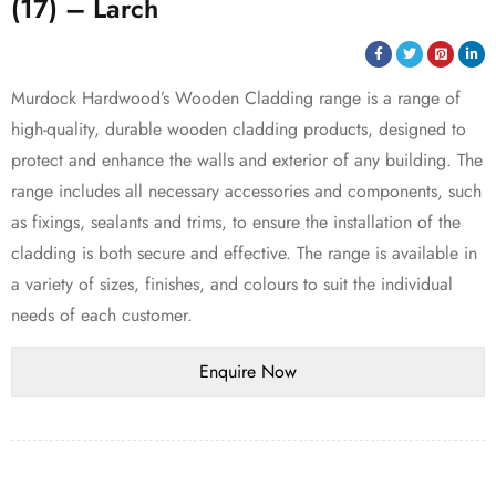
(17) – Larch
Murdock Hardwood’s Wooden Cladding range is a range of
high-quality, durable wooden cladding products, designed to
protect and enhance the walls and exterior of any building. The
range includes all necessary accessories and components, such
as fixings, sealants and trims, to ensure the installation of the
cladding is both secure and effective. The range is available in
a variety of sizes, finishes, and colours to suit the individual
needs of each customer.