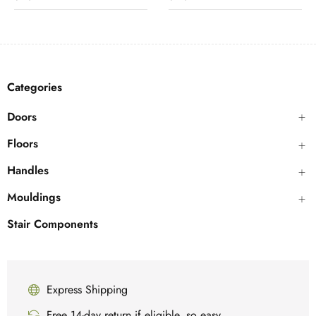
Categories
Doors
Floors
Handles
Mouldings
Stair Components
Express Shipping
Free 14-day return if eligible, so easy