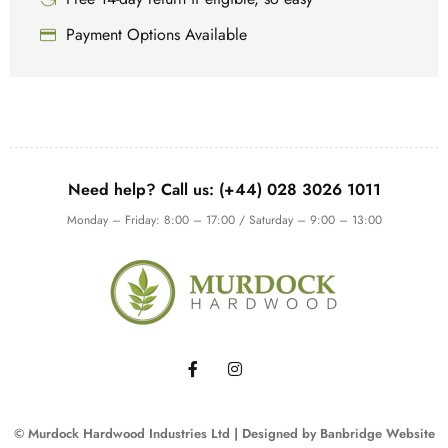
Payment Options Available
Need help? Call us: (+44) 028 3026 1011
Monday – Friday: 8:00 – 17:00 / Saturday – 9:00 – 13:00
© Murdock Hardwood Industries Ltd | Designed by
Banbridge Website