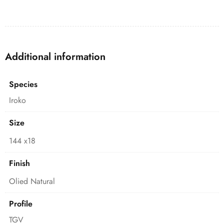
Additional information
Species
Iroko
Size
144 x18
Finish
Olied Natural
Profile
TGV