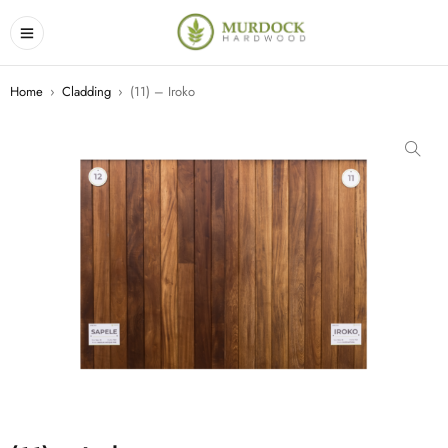
Home
›
Cladding
›
(11) – Iroko