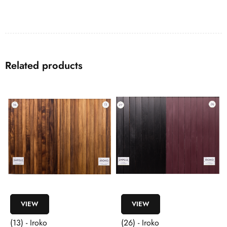
Related products
VIEW
VIEW
(13) - Iroko
(26) - Iroko