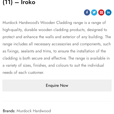
(11) – Iroko
Murdock Hardwood’s Wooden Cladding range is a range of
high-quality, durable wooden cladding products, designed to
protect and enhance the walls and exterior of any building. The
range includes all necessary accessories and components, such
as fixings, sealants and trims, to ensure the installation of the
cladding is both secure and effective. The range is available in
a variety of sizes, finishes, and colours to suit the individual
needs of each customer.
Brands:
Murdock Hardwood