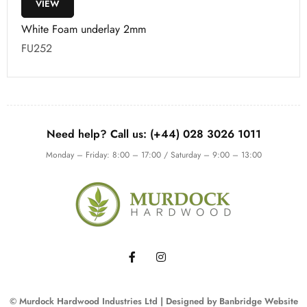
VIEW
White Foam underlay 2mm
FU252
Need help? Call us: (+44) 028 3026 1011
Monday – Friday: 8:00 – 17:00 / Saturday – 9:00 – 13:00
© Murdock Hardwood Industries Ltd | Designed by
Banbridge Website