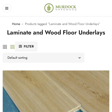
Home
›
Products tagged “Laminate and Wood Floor Underlays”
Laminate and Wood Floor Underlays
FILTER
Default sorting