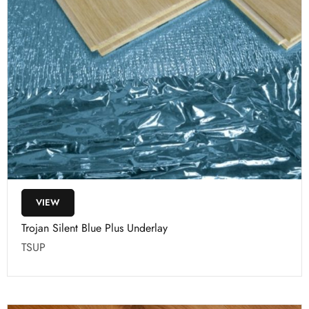
VIEW
Trojan Silent Blue Plus Underlay
TSUP