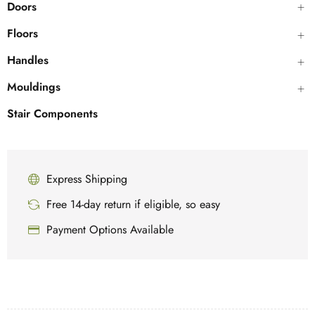
Doors
Floors
Handles
Mouldings
Stair Components
Express Shipping
Free 14-day return if eligible, so easy
Payment Options Available