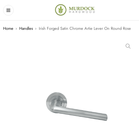
Home
›
Handles
›
Irish Forged Satin Chrome Artie Lever On Round Rose