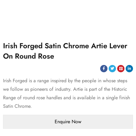
Irish Forged Satin Chrome Artie Lever
On Round Rose
Irish Forged is a range inspired by the people in whose steps
we follow as pioneers of industry. Artie is part of the Historic
Range of round rose handles and is available in a single finish
Satin Chrome.