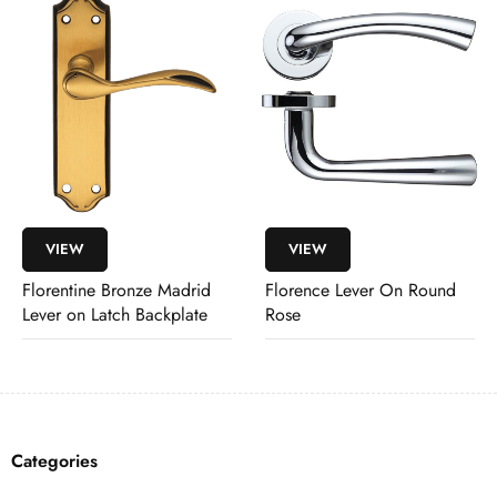
VIEW
VIEW
Florentine Bronze Madrid
Florence Lever On Round
Lever on Latch Backplate
Rose
Categories