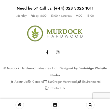
Need help? Call us: (+44) 028 3026 1011
Monday – Friday: 8:00 – 17:00 / Saturday – 9:00 – 13:00
© Murdock Hardwood Industries Ltd | Designed by
Banbridge Website
Studio
About Us
Careers
McGregor Hardwood
Environmental
Contact Us