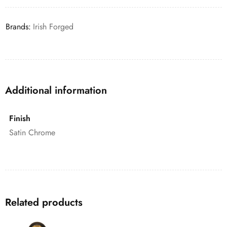
Brands:
Irish Forged
Additional information
Finish
Satin Chrome
Related products