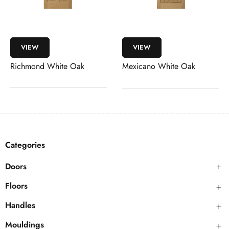
VIEW
VIEW
Richmond White Oak
Mexicano White Oak
Categories
Doors
Floors
Handles
Mouldings