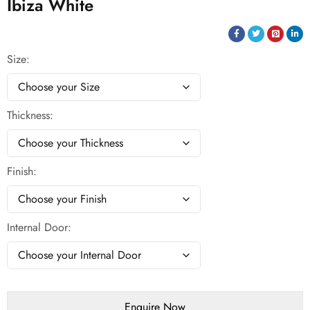
Ibiza White
Size
Thickness
Finish
Internal Door