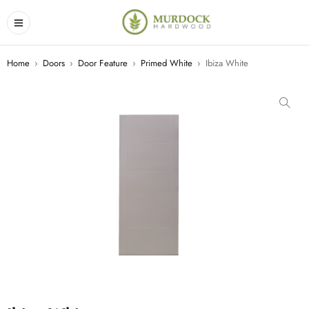
Home
›
Doors
›
Door Feature
›
Primed White
›
Ibiza White