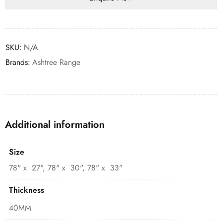
SKU:
N/A
Brands:
Ashtree Range
Additional information
Size
78" x 27", 78" x 30", 78" x 33"
Thickness
40MM