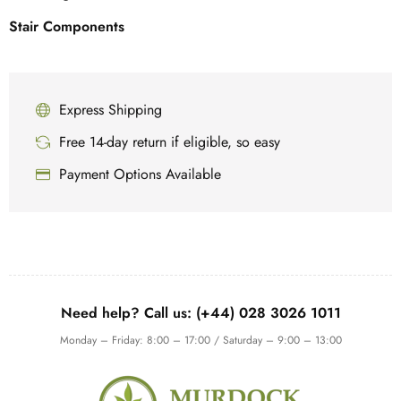
Stair Components
Express Shipping
Free 14-day return if eligible, so easy
Payment Options Available
Need help? Call us: (+44) 028 3026 1011
Monday – Friday: 8:00 – 17:00 / Saturday – 9:00 – 13:00