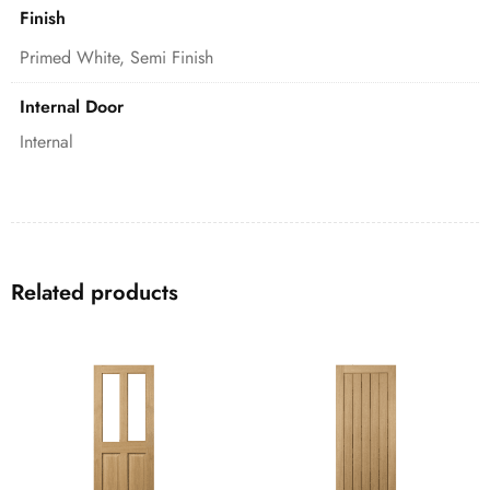
Finish
Primed White, Semi Finish
Internal Door
Internal
Related products