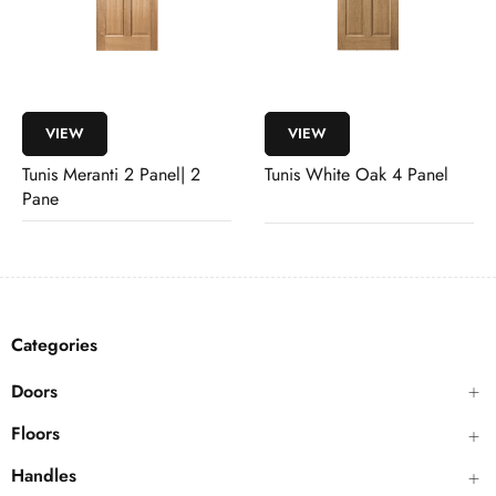
VIEW
VIEW
Tunis Meranti 2 Panel| 2
Tunis White Oak 4 Panel
Pane
Categories
Doors
Floors
Handles