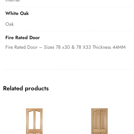
White Oak
Oak
Fire Rated Door
Fire Rated Door – Sizes 78 x30 & 78 X33 Thickness 44MM
Related products