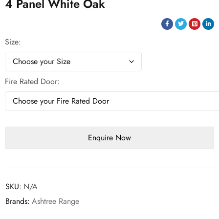
4 Panel White Oak
Size
Fire Rated Door
SKU:
N/A
Brands:
Ashtree Range