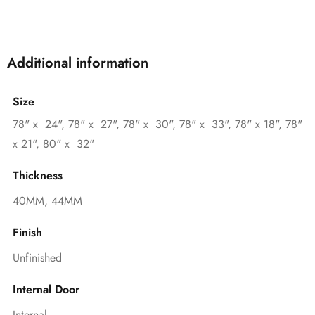
Additional information
Size
78" x 24", 78" x 27", 78" x 30", 78" x 33", 78" x 18", 78"
x 21", 80" x 32"
Thickness
40MM, 44MM
Finish
Unfinished
Internal Door
Internal