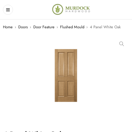
Home
›
Doors
›
Door Feature
›
Flushed Mould
›
4 Panel White Oak