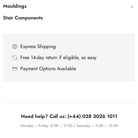
Mouldings
Stair Components
Express Shipping
Free 14-day return if eligible, so easy
Payment Options Available
Need help? Call us: (+44) 028 3026 1011
Monday – Friday: 8:00 – 17:00 / Saturday – 9:00 – 13:00