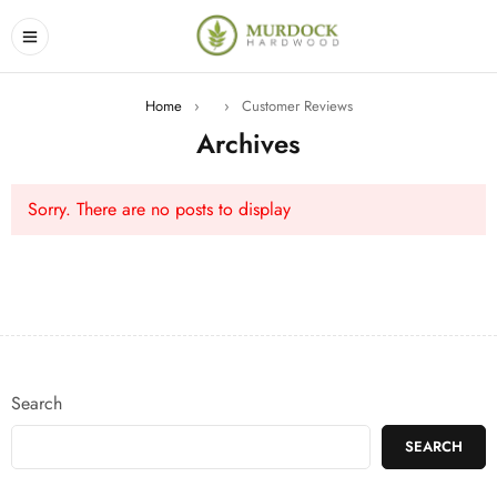
Home
›
›
Customer Reviews
Archives
Sorry. There are no posts to display
Search
SEARCH