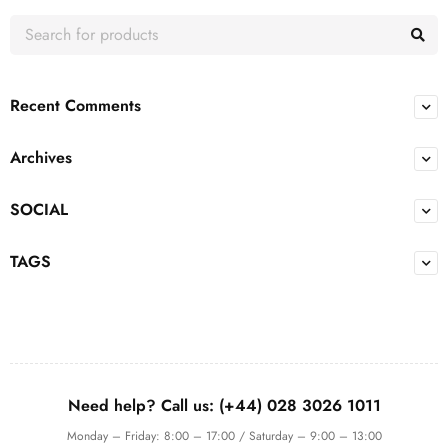
Recent Comments
Archives
SOCIAL
TAGS
Need help? Call us: (+44) 028 3026 1011
Monday – Friday: 8:00 – 17:00 / Saturday – 9:00 – 13:00