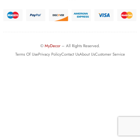
©
MyDecor
– All Rights Reserved.
Terms Of Use
Privacy Policy
Contact Us
About Us
Customer Service