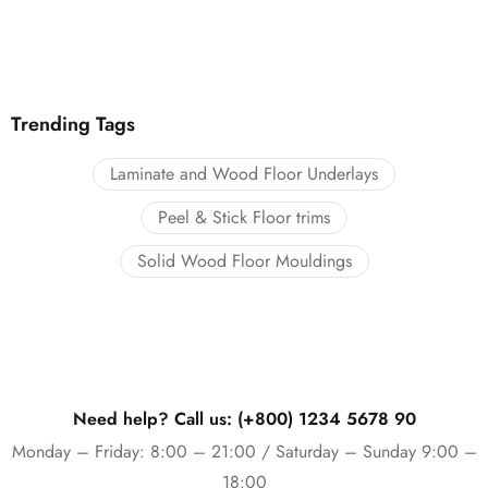
Trending Tags
Laminate and Wood Floor Underlays
Peel & Stick Floor trims
Solid Wood Floor Mouldings
Need help? Call us: (+800) 1234 5678 90
Monday – Friday: 8:00 – 21:00 / Saturday – Sunday 9:00 –
18:00